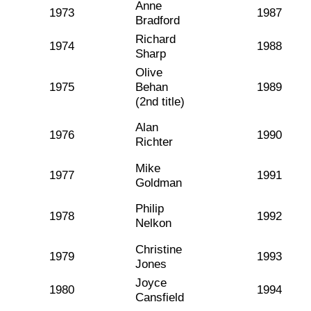
Anne
1973
1987
Bradford
Richard
1974
1988
Sharp
Olive
1975
Behan
1989
(2nd title)
Alan
1976
1990
Richter
Mike
1977
1991
Goldman
Philip
1978
1992
Nelkon
Christine
1979
1993
Jones
Joyce
1980
1994
Cansfield