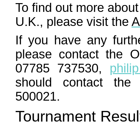
To find out more about
U.K., please visit the
A
If you have any furth
please contact the O
07785 737530,
phili
should contact the
500021.
Tournament Resul