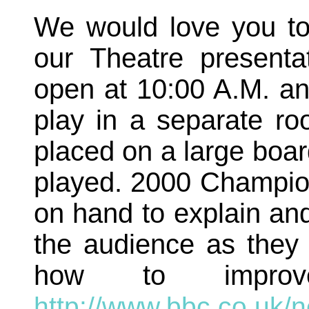
We would love you to
our Theatre present
open at 10:00 A.M. and
play in a separate ro
placed on a large boar
played. 2000 Champio
on hand to explain a
the audience as they 
how to impro
http://www.bbc.co.uk