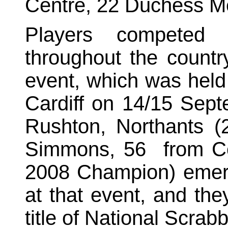
Centre, 22 Duchess 
Players competed 
throughout the country
event, which was held
Cardiff on 14/15 Sept
Rushton
, Northants 
Simmons, 56
from
C
2008 Champion) emerg
at that event, and the
title of National Scra