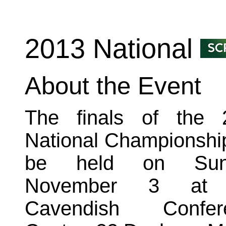
2013 National
About the Event
The finals of the 
National Championship
be held on Sun
November 3 at 
Cavendish Confer