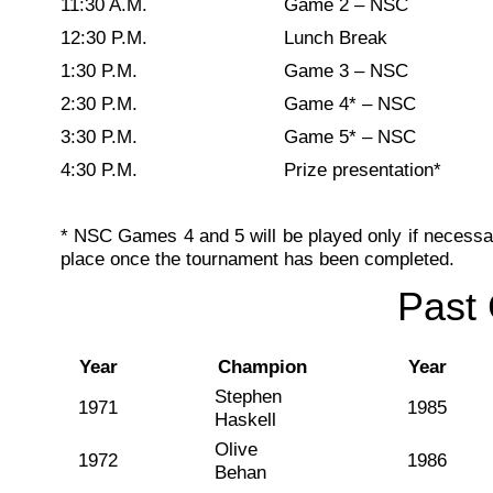
11:30 A.M.
Game 2 – NSC
12:30 P.M.
Lunch Break
1:30 P.M.
Game 3 – NSC
2:30 P.M.
Game 4* – NSC
3:30 P.M.
Game 5* – NSC
4:30 P.M.
Prize presentation*
* NSC Games 4 and 5 will be played only if necessary
place once the tournament has been completed.
Past
Year
Champion
Year
Stephen
1971
1985
Haskell
Olive
1972
1986
Behan