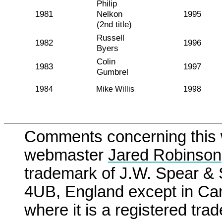
Philip
1981
Nelkon
1995
(2nd title)
Russell
1982
1996
Byers
Colin
1983
1997
Gumbrel
1984
Mike Willis
1998
Comments concerning this w
webmaster
Jared
Robinson
trademark of J.W. Spear &
4UB, England except in Can
where it is a registered tr