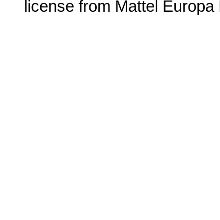
license from Mattel
Europa