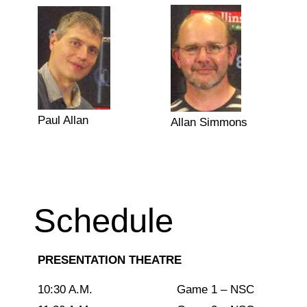
Paul Allan
Allan Simmons
Schedule
PRESENTATION THEATRE
10:30 A.M.
Game 1 – NSC