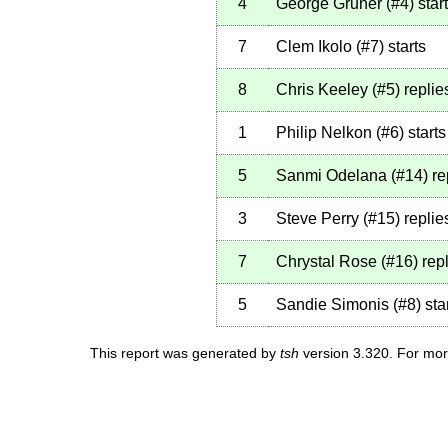
4
George Gruner
(
#4
)
star
7
Clem Ikolo
(
#7
)
starts
8
Chris Keeley
(
#5
)
replie
1
Philip Nelkon
(
#6
)
starts
5
Sanmi Odelana
(
#14
)
re
3
Steve Perry
(
#15
)
replie
7
Chrystal Rose
(
#16
)
repl
5
Sandie Simonis
(
#8
)
sta
This report was generated by
tsh
version 3.320. For mor