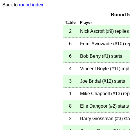
Back to
round index
.
Round 5 
Table
Player
2
Nick Ascroft
(
#9
)
replies
6
Femi Awowade
(
#10
)
re
6
Bob Berry
(
#1
)
starts
4
Vincent Boyle
(
#11
)
repl
3
Joe Bridal
(
#12
)
starts
1
Mike Chappell
(
#13
)
rep
8
Elie Dangoor
(
#2
)
starts
2
Barry Grossman
(
#3
)
sta