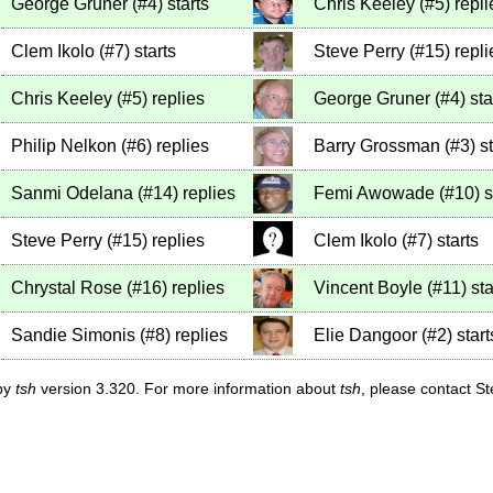
George Gruner
(
#4
)
starts
Chris Keeley
(
#5
)
repli
Clem Ikolo
(
#7
)
starts
Steve Perry
(
#15
)
repli
Chris Keeley
(
#5
)
replies
George Gruner
(
#4
)
sta
Philip Nelkon
(
#6
)
replies
Barry Grossman
(
#3
)
st
Sanmi Odelana
(
#14
)
replies
Femi Awowade
(
#10
)
s
Steve Perry
(
#15
)
replies
Clem Ikolo
(
#7
)
starts
Chrystal Rose
(
#16
)
replies
Vincent Boyle
(
#11
)
sta
Sandie Simonis
(
#8
)
replies
Elie Dangoor
(
#2
)
start
 by
tsh
version 3.320. For more information about
tsh
, please contact S