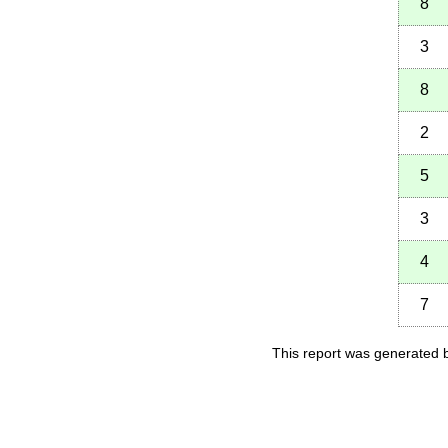
8
3
8
2
5
3
4
7
This report was generated