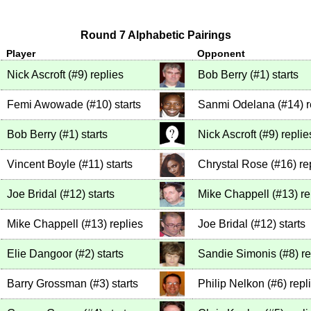
Round 7 Alphabetic Pairings
Player
Opponent
Nick Ascroft
(
#9
)
replies
Bob Berry
(
#1
)
starts
Femi Awowade
(
#10
)
starts
Sanmi Odelana
(
#14
)
r
Bob Berry
(
#1
)
starts
Nick Ascroft
(
#9
)
replie
Vincent Boyle
(
#11
)
starts
Chrystal Rose
(
#16
)
re
Joe Bridal
(
#12
)
starts
Mike Chappell
(
#13
)
re
Mike Chappell
(
#13
)
replies
Joe Bridal
(
#12
)
starts
Elie Dangoor
(
#2
)
starts
Sandie Simonis
(
#8
)
re
Barry Grossman
(
#3
)
starts
Philip Nelkon
(
#6
)
repl