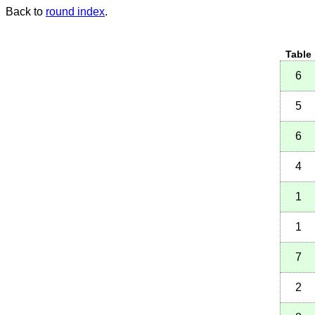
Back to
round index
.
Table
6
5
6
4
1
1
7
2