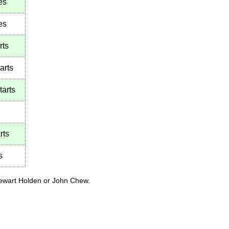
es
es
rts
arts
tarts
rts
s
tewart Holden or John Chew.