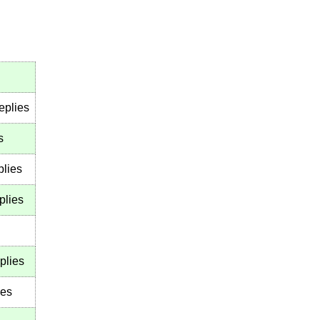
eplies
s
plies
plies
plies
ies