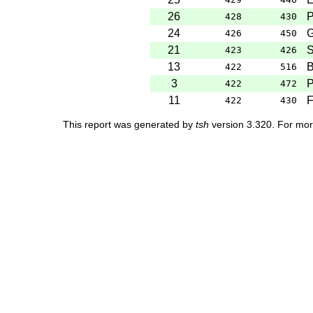
26
P
428
430
24
G
426
450
21
S
423
426
13
B
422
516
3
P
422
472
11
F
422
430
This report was generated by
tsh
version 3.320. For mor