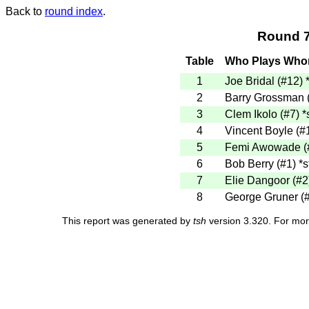
Back to
round index
.
Round 7
Table
Who Plays Wh
1
Joe Bridal (#12)
2
Barry Grossman 
3
Clem Ikolo (#7)
*
4
Vincent Boyle (#
5
Femi Awowade (
6
Bob Berry (#1)
*s
7
Elie Dangoor (#
8
George Gruner (
This report was generated by
tsh
version 3.320. For mor