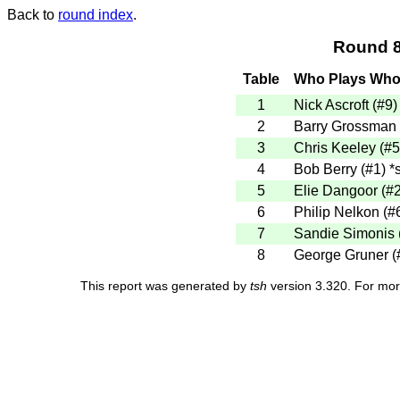
Back to
round index
.
Round 8
Table
Who Plays Wh
1
Nick Ascroft (#9
2
Barry Grossman 
3
Chris Keeley (#
4
Bob Berry (#1)
*s
5
Elie Dangoor (#
6
Philip Nelkon (#
7
Sandie Simonis 
8
George Gruner (
This report was generated by
tsh
version 3.320. For mor