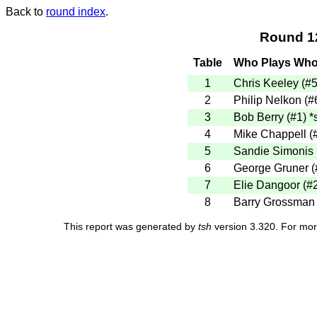
Back to
round index
.
Round 1
Table
Who Plays Wh
1
Chris Keeley (#
2
Philip Nelkon (#
3
Bob Berry (#1)
*
4
Mike Chappell (
5
Sandie Simonis 
6
George Gruner (
7
Elie Dangoor (#
8
Barry Grossman
This report was generated by
tsh
version 3.320. For mor