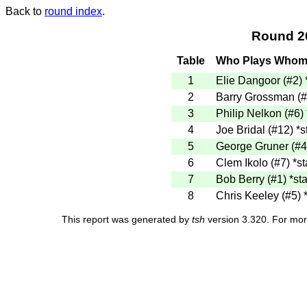
Back to
round index
.
Round 2
Table
Who Plays Who
1
Elie Dangoor (#2)
2
Barry Grossman (
3
Philip Nelkon (#6)
4
Joe Bridal (#12)
*s
5
George Gruner (#
6
Clem Ikolo (#7)
*st
7
Bob Berry (#1)
*sta
8
Chris Keeley (#5)
This report was generated by
tsh
version 3.320. For mor