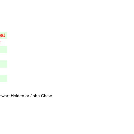
eat
t
tewart Holden or John Chew.