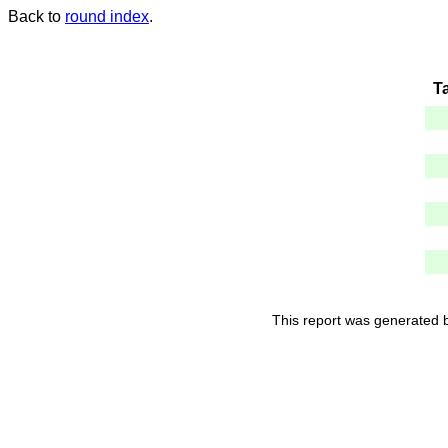
Back to
round index
.
T
This report was generated