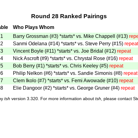
Round 28 Ranked Pairings
able
Who Plays Whom
1
Barry Grossman (#3)
*starts*
vs. Mike Chappell (#13)
rep
2
Sanmi Odelana (#14)
*starts*
vs. Steve Perry (#15)
repea
3
Vincent Boyle (#11)
*starts*
vs. Joe Bridal (#12)
repeat
4
Nick Ascroft (#9)
*starts*
vs. Chrystal Rose (#16)
repeat
5
Bob Berry (#1)
*starts*
vs. Chris Keeley (#5)
repeat
6
Philip Nelkon (#6)
*starts*
vs. Sandie Simonis (#8)
repeat
7
Clem Ikolo (#7)
*starts*
vs. Femi Awowade (#10)
repeat
8
Elie Dangoor (#2)
*starts*
vs. George Gruner (#4)
repeat
 by
tsh
version 3.320. For more information about
tsh
, please contact S