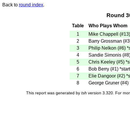
Back to
round index
.
Round 3
Table
Who Plays Whom
1
Mike Chappell (#13
2
Barry Grossman (#
3
Philip Nelkon (#6)
*
4
Sandie Simonis (#8
5
Chris Keeley (#5)
*s
6
Bob Berry (#1)
*star
7
Elie Dangoor (#2)
*s
8
George Gruner (#4)
This report was generated by
tsh
version 3.320. For mor