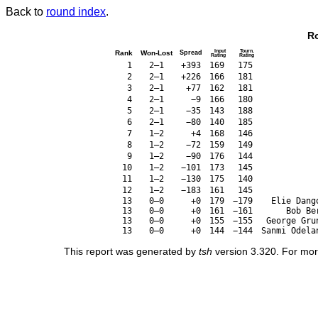
Back to
round index
.
Ro
Input
Tourn.
Rank
Won-Lost
Spread
Rating
Rating
1
2–1
+393
169
175
2
2–1
+226
166
181
3
2–1
+77
162
181
4
2–1
−9
166
180
5
2–1
−35
143
188
6
2–1
−80
140
185
7
1–2
+4
168
146
8
1–2
−72
159
149
9
1–2
−90
176
144
10
1–2
−101
173
145
11
1–2
−130
175
140
12
1–2
−183
161
145
13
0–0
+0
179
−179
Elie Dang
13
0–0
+0
161
−161
Bob Be
13
0–0
+0
155
−155
George Gru
13
0–0
+0
144
−144
Sanmi Odela
This report was generated by
tsh
version 3.320. For mor