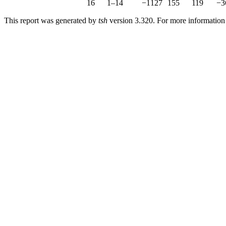
16
1–14
−1127
155
119
−3
This report was generated by
tsh
version 3.320. For more informatio