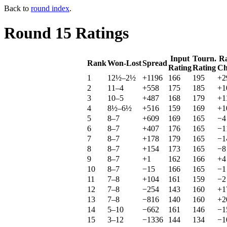
Back to
round index
.
Round 15 Ratings
Input
Tourn.
Ra
Rank
Won-Lost
Spread
Rating
Rating
Ch
1
12½–2½
+1196
166
195
+2
2
11–4
+558
175
185
+1
3
10–5
+487
168
179
+1
4
8½–6½
+516
159
169
+1
5
8–7
+609
169
165
−4
6
8–7
+407
176
165
−1
7
8–7
+178
179
165
−1
8
8–7
+154
173
165
−8
9
8–7
+1
162
166
+4
10
8–7
−15
166
165
−1
11
7–8
+104
161
159
−2
12
7–8
−254
143
160
+1
13
7–8
−816
140
160
+2
14
5–10
−662
161
146
−1
15
3–12
−1336
144
134
−1