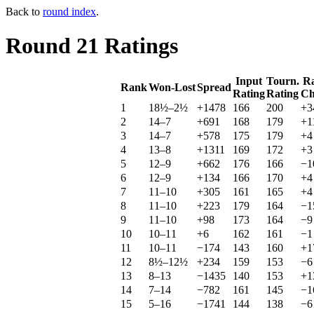
Back to
round index
.
Round 21 Ratings
Input
Tourn.
Ra
Rank
Won-Lost
Spread
Rating
Rating
Ch
1
18½–2½
+1478
166
200
+3
2
14–7
+691
168
179
+1
3
14–7
+578
175
179
+4
4
13–8
+1311
169
172
+3
5
12–9
+662
176
166
−1
6
12–9
+134
166
170
+4
7
11–10
+305
161
165
+4
8
11–10
+223
179
164
−1
9
11–10
+98
173
164
−9
10
10–11
+6
162
161
−1
11
10–11
−174
143
160
+1
12
8½–12½
+234
159
153
−6
13
8–13
−1435
140
153
+1
14
7–14
−782
161
145
−1
15
5–16
−1741
144
138
−6