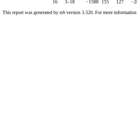
16
3–18
−1588
155
127
−2
This report was generated by
tsh
version 3.320. For more informatio