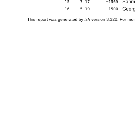
Sanmi
15
7–17
−1569
Georg
16
5–19
−1500
This report was generated by
tsh
version 3.320. For mor