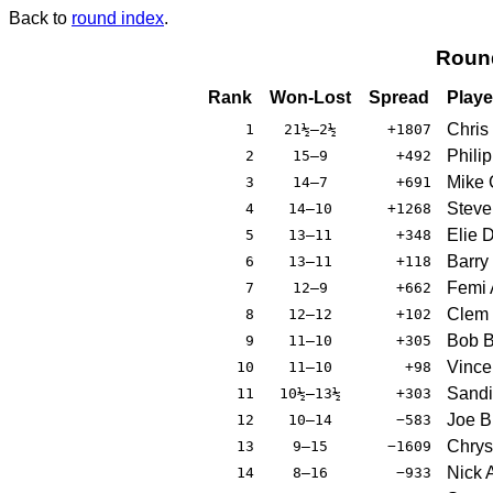
Back to
round index
.
Roun
Rank
Won-Lost
Spread
Playe
Chris
1
21½–2½
+1807
Phili
2
15–9
+492
Mike 
3
14–7
+691
Steve
4
14–10
+1268
Elie 
5
13–11
+348
Barry
6
13–11
+118
Femi 
7
12–9
+662
Clem 
8
12–12
+102
Bob B
9
11–10
+305
Vince
10
11–10
+98
Sandi
11
10½–13½
+303
Joe B
12
10–14
−583
Chrys
13
9–15
−1609
Nick A
14
8–16
−933