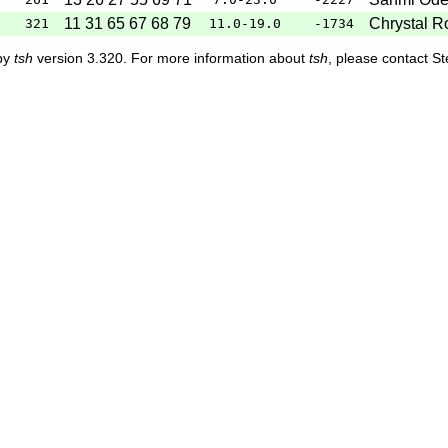
11 31 65 67 68 79
Chrystal R
321
11.0-19.0
-1734
 by
tsh
version 3.320. For more information about
tsh
, please contact S