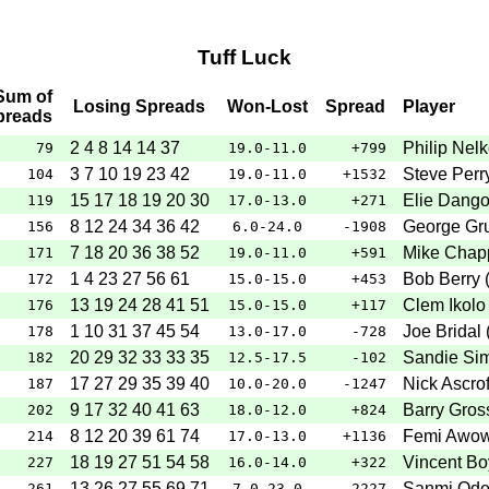
Tuff Luck
Sum of
Losing Spreads
Won-Lost
Spread
Player
preads
2 4 8 14 14 37
Philip Nelk
79
19.0-11.0
+799
3 7 10 19 23 42
Steve Perr
104
19.0-11.0
+1532
15 17 18 19 20 30
Elie Dango
119
17.0-13.0
+271
8 12 24 34 36 42
George Gru
156
6.0-24.0
-1908
7 18 20 36 38 52
Mike Chapp
171
19.0-11.0
+591
1 4 23 27 56 61
Bob Berry 
172
15.0-15.0
+453
13 19 24 28 41 51
Clem Ikolo 
176
15.0-15.0
+117
1 10 31 37 45 54
Joe Bridal 
178
13.0-17.0
-728
20 29 32 33 33 35
Sandie Sim
182
12.5-17.5
-102
17 27 29 35 39 40
Nick Ascrof
187
10.0-20.0
-1247
9 17 32 40 41 63
Barry Gros
202
18.0-12.0
+824
8 12 20 39 61 74
Femi Awow
214
17.0-13.0
+1136
18 19 27 51 54 58
Vincent Bo
227
16.0-14.0
+322
13 26 27 55 69 71
Sanmi Ode
261
7.0-23.0
-2227