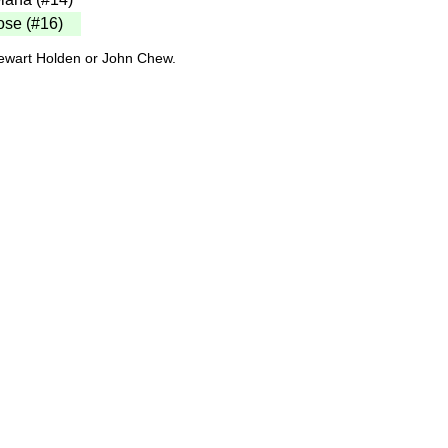
ose (#16)
tewart Holden or John Chew.