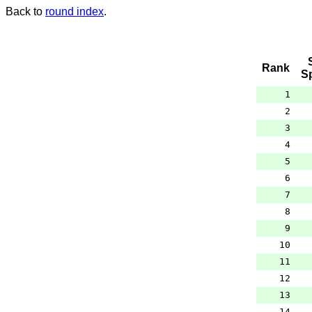
Back to
round index
.
Rank
S
1
2
3
4
5
6
7
8
9
10
11
12
13
14