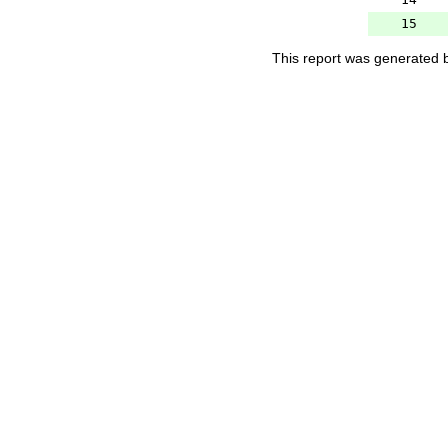
15
This report was generated