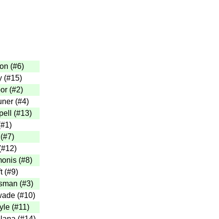
on (#6)
y (#15)
or (#2)
ner (#4)
ell (#13)
(#1)
(#7)
(#12)
onis (#8)
t (#9)
sman (#3)
ade (#10)
yle (#11)
lana (#14)