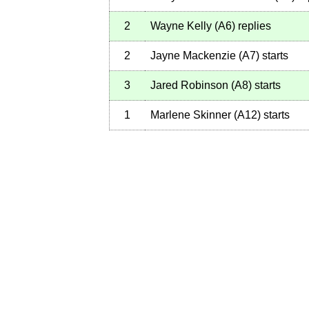
2
Wayne Kelly
(
A6
)
replies
2
Jayne Mackenzie
(
A7
)
starts
3
Jared Robinson
(
A8
)
starts
1
Marlene Skinner
(
A12
)
starts