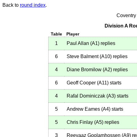
Back to
round index
.
Coventry
Division A Ro
Table
Player
1
Paul Allan
(
A1
)
replies
6
Steve Balment
(
A10
)
replies
4
Diane Bromilow
(
A2
)
replies
6
Geoff Cooper
(
A11
)
starts
4
Rafal Dominiczak
(
A3
)
starts
5
Andrew Eames
(
A4
)
starts
5
Chris Finlay
(
A5
)
replies
3
Reeyaaz Goolamhossen
(
A9
)
re