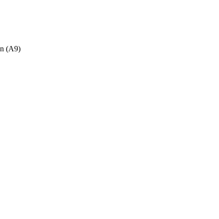
n (A9)