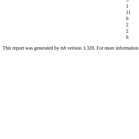
1
11
6
2
2
6
This report was generated by
tsh
version 3.320. For more informatio