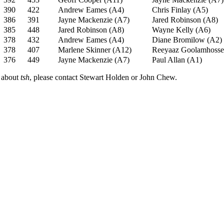
390
422
Andrew Eames (A4)
Chris Finlay (A5)
386
391
Jayne Mackenzie (A7)
Jared Robinson (A8)
385
448
Jared Robinson (A8)
Wayne Kelly (A6)
378
432
Andrew Eames (A4)
Diane Bromilow (A2)
378
407
Marlene Skinner (A12)
Reeyaaz Goolamhosse
376
449
Jayne Mackenzie (A7)
Paul Allan (A1)
n about
tsh
, please contact Stewart Holden or John Chew.