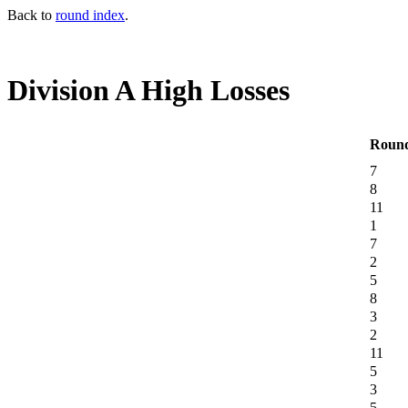
Back to
round index
.
Division A High Losses
Roun
7
8
11
1
7
2
5
8
3
2
11
5
3
5