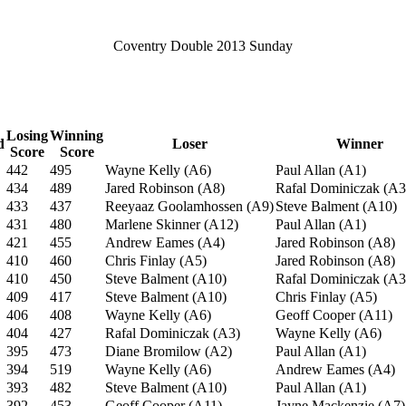
Coventry Double 2013 Sunday
Losing
Winning
d
Loser
Winner
Score
Score
442
495
Wayne Kelly (A6)
Paul Allan (A1)
434
489
Jared Robinson (A8)
Rafal Dominiczak (A3
433
437
Reeyaaz Goolamhossen (A9)
Steve Balment (A10)
431
480
Marlene Skinner (A12)
Paul Allan (A1)
421
455
Andrew Eames (A4)
Jared Robinson (A8)
410
460
Chris Finlay (A5)
Jared Robinson (A8)
410
450
Steve Balment (A10)
Rafal Dominiczak (A3
409
417
Steve Balment (A10)
Chris Finlay (A5)
406
408
Wayne Kelly (A6)
Geoff Cooper (A11)
404
427
Rafal Dominiczak (A3)
Wayne Kelly (A6)
395
473
Diane Bromilow (A2)
Paul Allan (A1)
394
519
Wayne Kelly (A6)
Andrew Eames (A4)
393
482
Steve Balment (A10)
Paul Allan (A1)
392
453
Geoff Cooper (A11)
Jayne Mackenzie (A7)