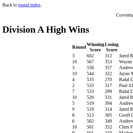
Back to
round index
.
Coventr
Division A High Wins
Winning
Losing
Round
Score
Score
3
602
312
Jared 
10
567
353
Wayne 
3
558
357
Andrew
10
544
322
Jayne 
4
535
270
Rafal 
2
533
317
Paul Al
7
533
299
Rafal 
10
526
331
Jared 
5
519
394
Andrew
9
519
314
Jared 
8
513
305
Geoff 
6
502
349
Andrew
10
501
352
Chris F
9
501
333
Marlen