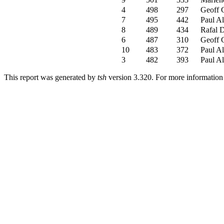
4
498
297
Geoff 
7
495
442
Paul Al
8
489
434
Rafal 
6
487
310
Geoff 
10
483
372
Paul Al
3
482
393
Paul Al
This report was generated by
tsh
version 3.320. For more informatio