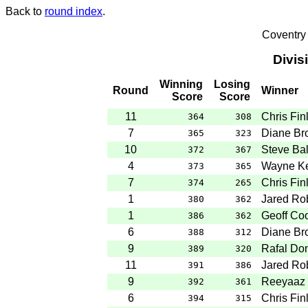
Back to
round index
.
Coventry
Divis
Winning
Losing
Round
Winner
Score
Score
11
Chris Fin
364
308
7
Diane Br
365
323
10
Steve Ba
372
367
4
Wayne Ke
373
365
7
Chris Fin
374
265
1
Jared Ro
380
362
1
Geoff Co
386
362
6
Diane Br
388
312
9
Rafal Do
389
320
11
Jared Ro
391
386
9
Reeyaaz 
392
361
6
Chris Fin
394
315