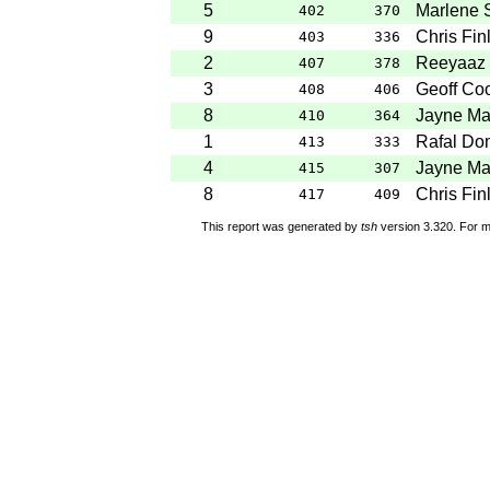
5
Marlene 
402
370
9
Chris Fin
403
336
2
Reeyaaz 
407
378
3
Geoff Co
408
406
8
Jayne Ma
410
364
1
Rafal Do
413
333
4
Jayne Ma
415
307
8
Chris Fin
417
409
This report was generated by
tsh
version 3.320. For m