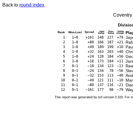
Back to
round index
.
Coventry
Divisio
Input
Tourn.
Rating
Pla
Rank
Won-Lost
Spread
Rating
Rating
Change
Jay
1
1–0
+161
148
227
+79
Raf
2
1–0
+80
166
187
+21
Pau
3
1–0
+49
189
199
+10
Chr
4
1–0
+32
163
203
+40
Geo
5
1–0
+24
128
184
+56
Jar
6
1–0
+18
173
184
+11
Ree
7
0–1
−18
134
123
−11
Ste
8
0–1
−24
134
78
−56
And
9
0–1
−32
153
113
−40
Mar
10
0–1
−49
121
111
−10
Dia
11
0–1
−80
137
116
−21
Way
12
0–1
−161
177
98
−79
This report was generated by
tsh
version 3.320. For m