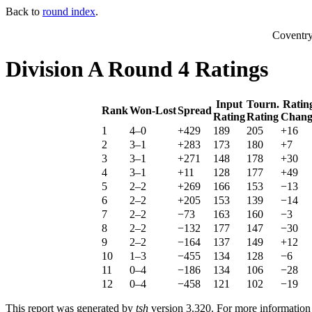
Back to
round index
.
Coventr
Division A Round 4 Ratings
Input
Tourn.
Ratin
Rank
Won-Lost
Spread
Rating
Rating
Chang
1
4–0
+429
189
205
+16
2
3–1
+283
173
180
+7
3
3–1
+271
148
178
+30
4
3–1
+11
128
177
+49
5
2–2
+269
166
153
−13
6
2–2
+205
153
139
−14
7
2–2
−73
163
160
−3
8
2–2
−132
177
147
−30
9
2–2
−164
137
149
+12
10
1–3
−455
134
128
−6
11
0–4
−186
134
106
−28
12
0–4
−458
121
102
−19
This report was generated by
tsh
version 3.320. For more informatio