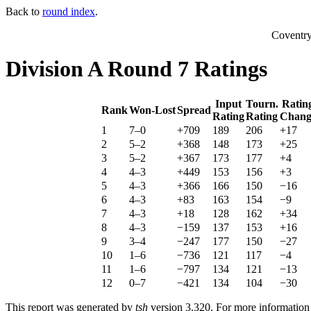
Back to
round index
.
Coventr
Division A Round 7 Ratings
Input
Tourn.
Ratin
Rank
Won-Lost
Spread
Rating
Rating
Chang
1
7–0
+709
189
206
+17
2
5–2
+368
148
173
+25
3
5–2
+367
173
177
+4
4
4–3
+449
153
156
+3
5
4–3
+366
166
150
−16
6
4–3
+83
163
154
−9
7
4–3
+18
128
162
+34
8
4–3
−159
137
153
+16
9
3–4
−247
177
150
−27
10
1–6
−736
121
117
−4
11
1–6
−797
134
121
−13
12
0–7
−421
134
104
−30
This report was generated by
tsh
version 3.320. For more informatio