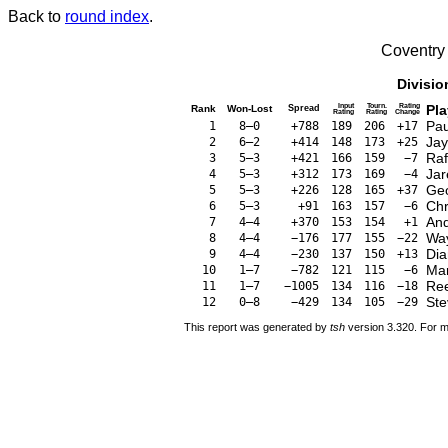
Back to
round index
.
Coventry
Divisio
Input
Tourn.
Rating
Pla
Rank
Won-Lost
Spread
Rating
Rating
Change
Pau
1
8–0
+788
189
206
+17
Jay
2
6–2
+414
148
173
+25
Raf
3
5–3
+421
166
159
−7
Jar
4
5–3
+312
173
169
−4
Geo
5
5–3
+226
128
165
+37
Chr
6
5–3
+91
163
157
−6
An
7
4–4
+370
153
154
+1
Way
8
4–4
−176
177
155
−22
Dia
9
4–4
−230
137
150
+13
Mar
10
1–7
−782
121
115
−6
Re
11
1–7
−1005
134
116
−18
Ste
12
0–8
−429
134
105
−29
This report was generated by
tsh
version 3.320. For m