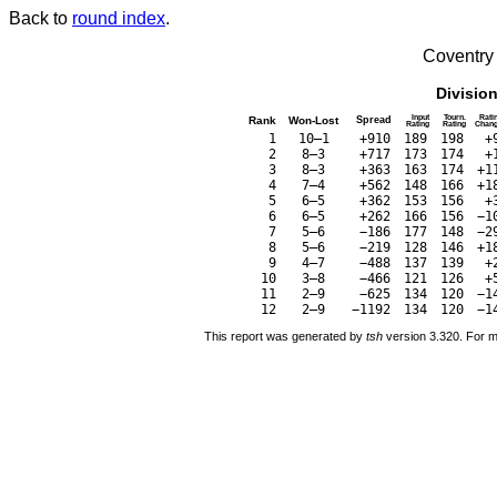
Back to
round index
.
Coventry
Divisio
Input
Tourn.
Rati
Rank
Won-Lost
Spread
Rating
Rating
Chan
1
10–1
+910
189
198
+
2
8–3
+717
173
174
+
3
8–3
+363
163
174
+1
4
7–4
+562
148
166
+1
5
6–5
+362
153
156
+
6
6–5
+262
166
156
−1
7
5–6
−186
177
148
−2
8
5–6
−219
128
146
+1
9
4–7
−488
137
139
+
10
3–8
−466
121
126
+
11
2–9
−625
134
120
−1
12
2–9
−1192
134
120
−1
This report was generated by
tsh
version 3.320. For m