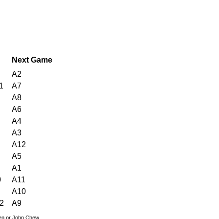
Next Game
A2
1
A7
A8
A6
A4
A3
A12
A5
A1
0
A11
A10
2
A9
den or John Chew.