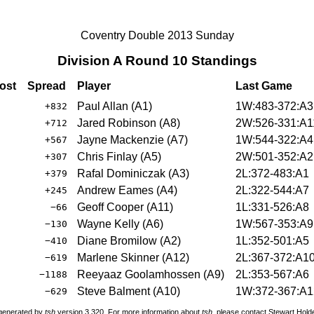
Coventry Double 2013 Sunday
Division A Round 10 Standings
ost
Spread
Player
Last Game
Paul Allan (A1)
1W:483-372:A3
+832
Jared Robinson (A8)
2W:526-331:A1
+712
Jayne Mackenzie (A7)
1W:544-322:A4
+567
Chris Finlay (A5)
2W:501-352:A2
+307
Rafal Dominiczak (A3)
2L:372-483:A1
+379
Andrew Eames (A4)
2L:322-544:A7
+245
Geoff Cooper (A11)
1L:331-526:A8
−66
Wayne Kelly (A6)
1W:567-353:A9
−130
Diane Bromilow (A2)
1L:352-501:A5
−410
Marlene Skinner (A12)
2L:367-372:A1
−619
Reeyaaz Goolamhossen (A9)
2L:353-567:A6
−1188
Steve Balment (A10)
1W:372-367:A1
−629
 generated by
tsh
version 3.320. For more information about
tsh
, please contact Stewart Hol