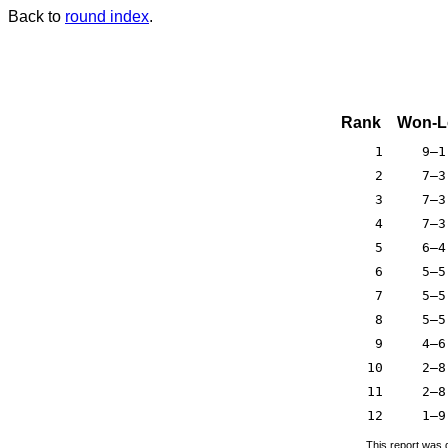
Back to
round index
.
Rank
Won-L
1
9–1
2
7–3
3
7–3
4
7–3
5
6–4
6
5–5
7
5–5
8
5–5
9
4–6
10
2–8
11
2–8
12
1–9
This report was