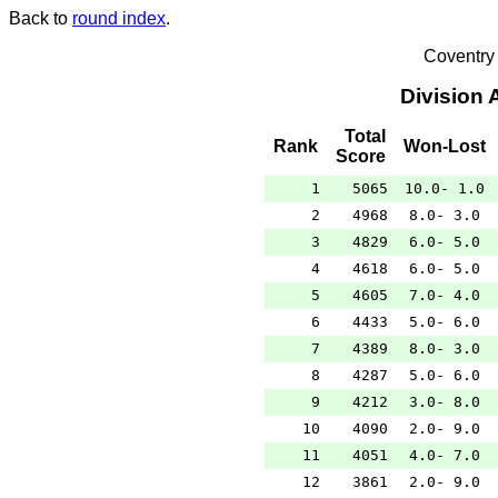
Back to
round index
.
Coventry
Division 
Total
Rank
Won-Lost
Score
1
5065
10.0- 1.0
2
4968
8.0- 3.0
3
4829
6.0- 5.0
4
4618
6.0- 5.0
5
4605
7.0- 4.0
6
4433
5.0- 6.0
7
4389
8.0- 3.0
8
4287
5.0- 6.0
9
4212
3.0- 8.0
10
4090
2.0- 9.0
11
4051
4.0- 7.0
12
3861
2.0- 9.0