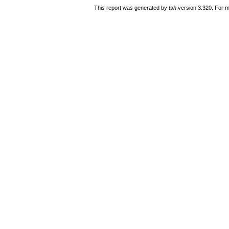
This report was generated by
tsh
version 3.320. For m