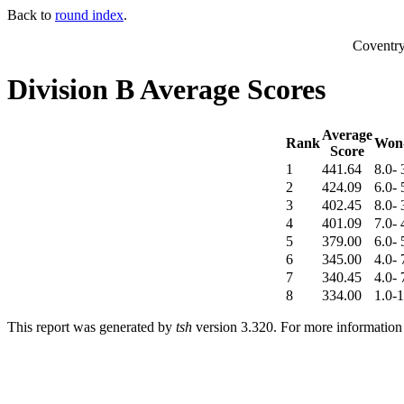
Back to
round index
.
Coventr
Division B Average Scores
Average
Rank
Won-
Score
1
441.64
8.0- 
2
424.09
6.0- 
3
402.45
8.0- 
4
401.09
7.0- 
5
379.00
6.0- 
6
345.00
4.0- 
7
340.45
4.0- 
8
334.00
1.0-1
This report was generated by
tsh
version 3.320. For more informatio