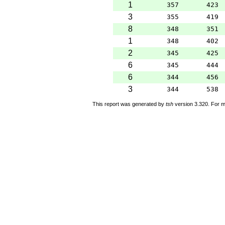
1
357
423
3
355
419
8
348
351
1
348
402
2
345
425
6
345
444
6
344
456
3
344
538
This report was generated by
tsh
version 3.320. For m