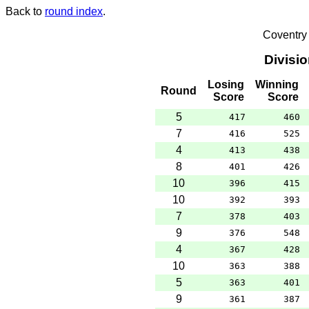
Back to
round index
.
Coventry
Divisi
Losing
Winning
Round
Score
Score
5
417
460
7
416
525
4
413
438
8
401
426
10
396
415
10
392
393
7
378
403
9
376
548
4
367
428
10
363
388
5
363
401
9
361
387