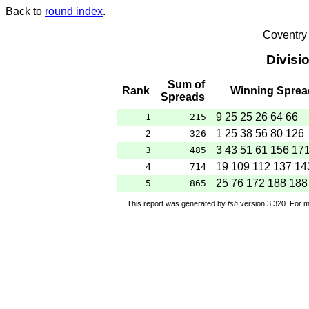
Back to
round index
.
Coventry
Divisi
Sum of
Rank
Winning Sprea
Spreads
9 25 25 26 64 66
1
215
1 25 38 56 80 126
2
326
3 43 51 61 156 17
3
485
19 109 112 137 14
4
714
25 76 172 188 188
5
865
This report was generated by
tsh
version 3.320. For m