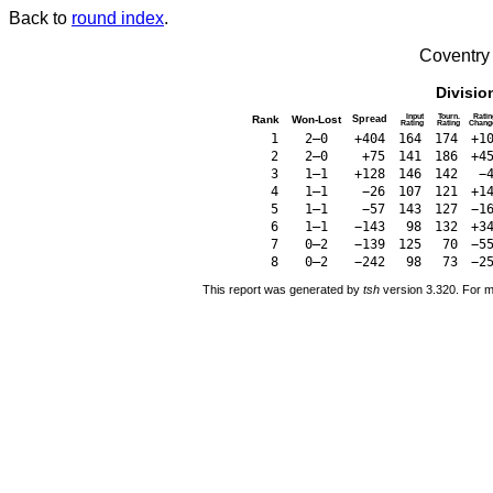
Back to
round index
.
Coventry
Divisio
Input
Tourn.
Ratin
Rank
Won-Lost
Spread
Rating
Rating
Chang
1
2–0
+404
164
174
+1
2
2–0
+75
141
186
+4
3
1–1
+128
146
142
−
4
1–1
−26
107
121
+1
5
1–1
−57
143
127
−1
6
1–1
−143
98
132
+3
7
0–2
−139
125
70
−5
8
0–2
−242
98
73
−2
This report was generated by
tsh
version 3.320. For m