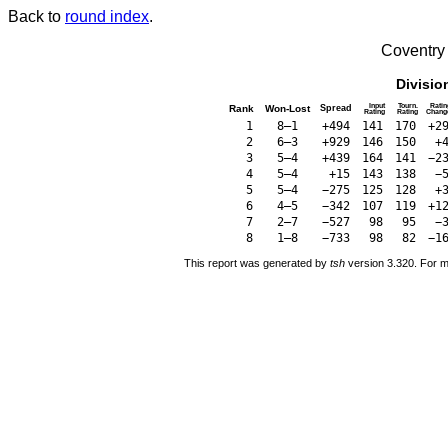
Back to
round index
.
Coventry
Divisio
Input
Tourn.
Ratin
Rank
Won-Lost
Spread
Rating
Rating
Chang
1
8–1
+494
141
170
+2
2
6–3
+929
146
150
+
3
5–4
+439
164
141
−2
4
5–4
+15
143
138
−
5
5–4
−275
125
128
+
6
4–5
−342
107
119
+1
7
2–7
−527
98
95
−
8
1–8
−733
98
82
−1
This report was generated by
tsh
version 3.320. For m