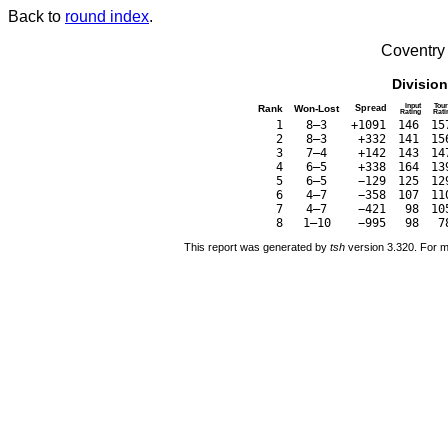
Back to
round index
.
Coventry
Divisio
Input
Tour
Rank
Won-Lost
Spread
Rating
Rati
1
8–3
+1091
146
15
2
8–3
+332
141
15
3
7–4
+142
143
14
4
6–5
+338
164
13
5
6–5
−129
125
12
6
4–7
−358
107
11
7
4–7
−421
98
10
8
1–10
−995
98
7
This report was generated by
tsh
version 3.320. For m