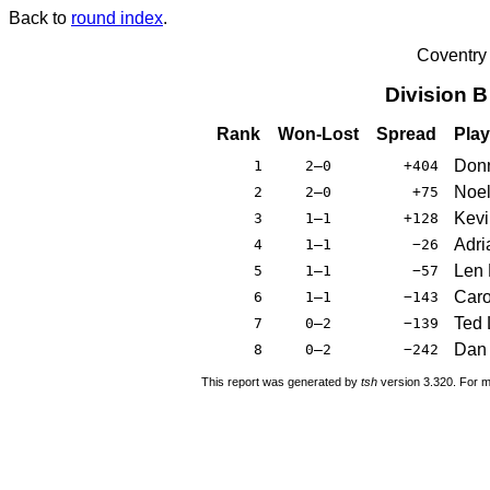
Back to
round index
.
Coventry
Division 
Rank
Won-Lost
Spread
Play
Donn
1
2–0
+404
Noel
2
2–0
+75
Kevi
3
1–1
+128
Adri
4
1–1
−26
Len 
5
1–1
−57
Caro
6
1–1
−143
Ted 
7
0–2
−139
Dan 
8
0–2
−242
This report was generated by
tsh
version 3.320. For m