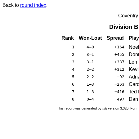
Back to
round index
.
Coventry
Division 
Rank
Won-Lost
Spread
Play
Noel
1
4–0
+164
Donn
2
3–1
+455
Len 
3
3–1
+337
Kevi
4
2–2
+312
Adri
5
2–2
−92
Caro
6
1–3
−263
Ted 
7
1–3
−416
Dan 
8
0–4
−497
This report was generated by
tsh
version 3.320. For m