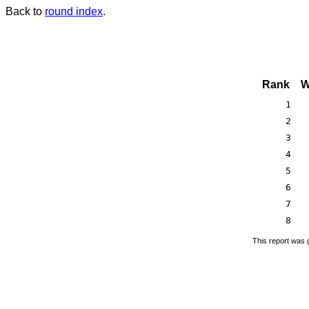
Back to
round index
.
Rank
W
1
2
3
4
5
6
7
8
This report was