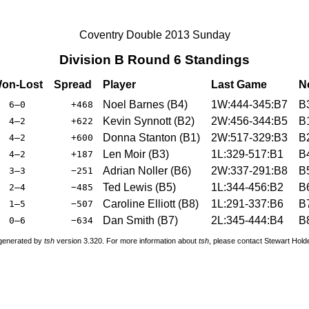
Coventry Double 2013 Sunday
Division B Round 6 Standings
on-Lost
Spread
Player
Last Game
N
Noel Barnes (B4)
1W:444-345:B7
B
6–0
+468
Kevin Synnott (B2)
2W:456-344:B5
B
4–2
+622
Donna Stanton (B1)
2W:517-329:B3
B
4–2
+600
Len Moir (B3)
1L:329-517:B1
B
4–2
+187
Adrian Noller (B6)
2W:337-291:B8
B
3–3
−251
Ted Lewis (B5)
1L:344-456:B2
B
2–4
−485
Caroline Elliott (B8)
1L:291-337:B6
B
1–5
−507
Dan Smith (B7)
2L:345-444:B4
B
0–6
−634
 generated by
tsh
version 3.320. For more information about
tsh
, please contact Stewart Hol