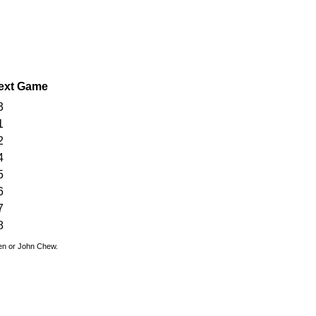
ext Game
3
1
2
4
5
6
7
8
den or John Chew.