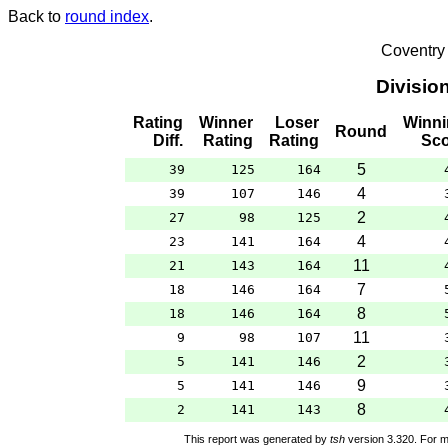
Back to
round index
.
Coventry
Divisio
Rating
Winner
Loser
Winni
Round
Diff.
Rating
Rating
Sco
5
39
125
164
4
39
107
146
2
27
98
125
4
23
141
164
11
21
143
164
7
18
146
164
8
18
146
164
11
9
98
107
2
5
141
146
9
5
141
146
8
2
141
143
This report was generated by
tsh
version 3.320. For m