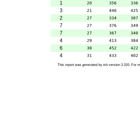
1
20
356
336
3
21
446
425
2
27
334
307
7
27
376
349
7
27
367
340
4
29
413
384
6
30
452
422
4
31
433
402
This report was generated by
tsh
version 3.320. For m