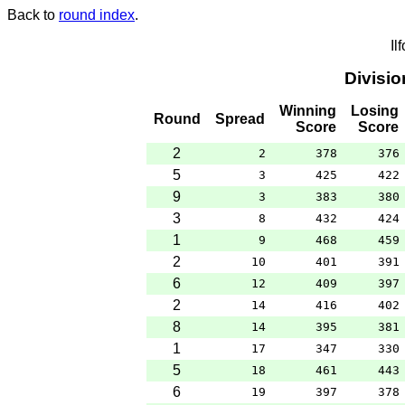
Back to
round index
.
Il
Divisi
Winning
Losing
Round
Spread
Score
Score
2
2
378
376
5
3
425
422
9
3
383
380
3
8
432
424
1
9
468
459
2
10
401
391
6
12
409
397
2
14
416
402
8
14
395
381
1
17
347
330
5
18
461
443
6
19
397
378