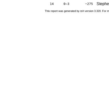
Stephe
14
0–3
−275
This report was generated by
tsh
version 3.320. For m