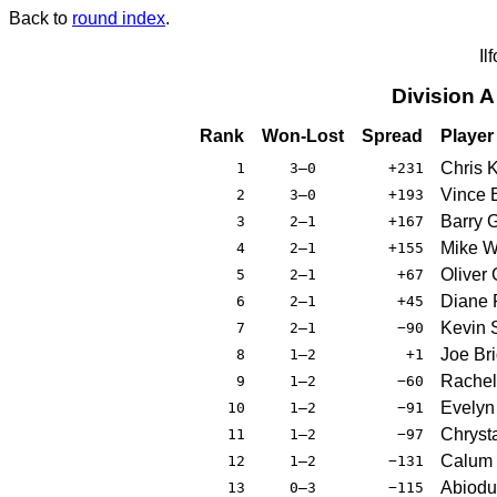
Back to
round index
.
Il
Division 
Rank
Won-Lost
Spread
Player
Chris 
1
3–0
+231
Vince 
2
3–0
+193
Barry 
3
2–1
+167
Mike W
4
2–1
+155
Oliver 
5
2–1
+67
Diane P
6
2–1
+45
Kevin 
7
2–1
−90
Joe Bri
8
1–2
+1
Rachel
9
1–2
−60
Evelyn
10
1–2
−91
Chryst
11
1–2
−97
Calum 
12
1–2
−131
Abiodu
13
0–3
−115