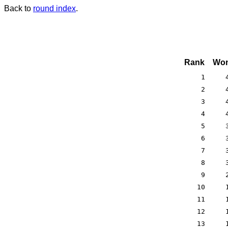
Back to
round index
.
Rank
Won
1
2
3
4
5
6
7
8
9
10
11
12
13