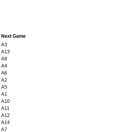
Next Game
A3
A13
A8
A4
A6
A2
A5
A1
A10
A11
A12
A14
A7