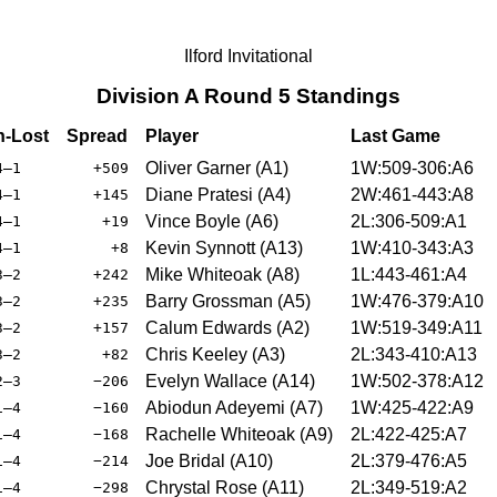
Ilford Invitational
Division A Round 5 Standings
-Lost
Spread
Player
Last Game
Oliver Garner (A1)
1W:509-306:A6
4–1
+509
Diane Pratesi (A4)
2W:461-443:A8
4–1
+145
Vince Boyle (A6)
2L:306-509:A1
4–1
+19
Kevin Synnott (A13)
1W:410-343:A3
4–1
+8
Mike Whiteoak (A8)
1L:443-461:A4
3–2
+242
Barry Grossman (A5)
1W:476-379:A10
3–2
+235
Calum Edwards (A2)
1W:519-349:A11
3–2
+157
Chris Keeley (A3)
2L:343-410:A13
3–2
+82
Evelyn Wallace (A14)
1W:502-378:A12
2–3
−206
Abiodun Adeyemi (A7)
1W:425-422:A9
1–4
−160
Rachelle Whiteoak (A9)
2L:422-425:A7
1–4
−168
Joe Bridal (A10)
2L:379-476:A5
1–4
−214
Chrystal Rose (A11)
2L:349-519:A2
1–4
−298