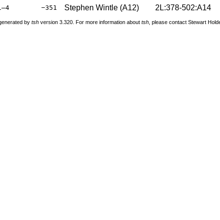
Stephen Wintle (A12)
2L:378-502:A14
1–4
−351
 generated by
tsh
version 3.320. For more information about
tsh
, please contact Stewart Hol