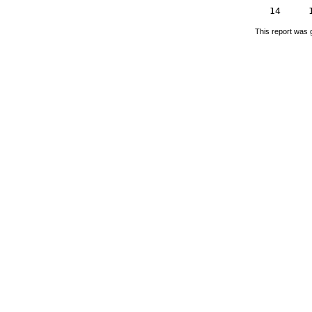
14
This report was