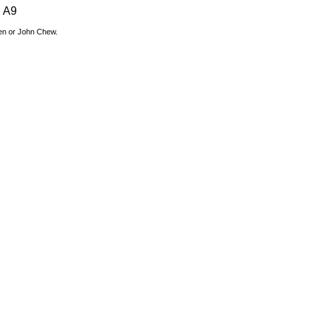
A9
den or John Chew.