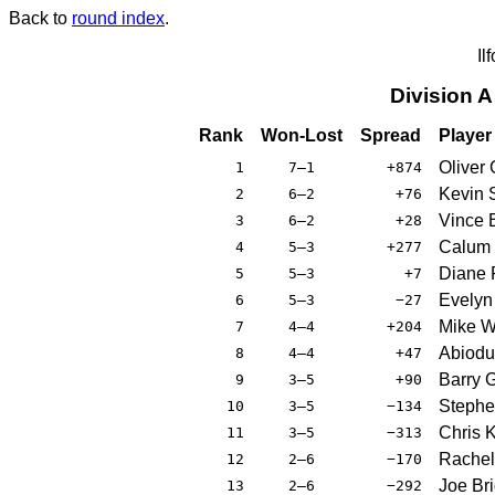
Back to
round index
.
Il
Division 
Rank
Won-Lost
Spread
Player
Oliver 
1
7–1
+874
Kevin 
2
6–2
+76
Vince 
3
6–2
+28
Calum 
4
5–3
+277
Diane P
5
5–3
+7
Evelyn
6
5–3
−27
Mike W
7
4–4
+204
Abiodu
8
4–4
+47
Barry 
9
3–5
+90
Stephe
10
3–5
−134
Chris 
11
3–5
−313
Rachel
12
2–6
−170
Joe Bri
13
2–6
−292