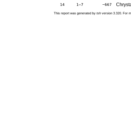
Chryst
14
1–7
−667
This report was generated by
tsh
version 3.320. For m