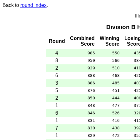
Back to
round index
.
Il
Division B
Combined
Winning
Losin
Round
Score
Score
Scor
4
985
550
43
8
950
566
38
2
929
510
41
6
888
468
42
3
886
485
40
5
876
451
42
2
850
444
40
1
848
477
37
6
846
526
32
1
831
416
41
7
830
438
39
1
829
472
35