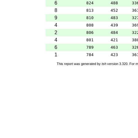
6
824
488
33
8
813
452
36
9
810
483
32
4
808
439
36
2
806
484
32
4
801
421
38
6
789
463
32
1
784
423
36
This report was generated by
tsh
version 3.320. For m