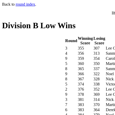
Back to
round index
.
Il
Division B Low Wins
Winning
Losing
Round
Score
Score
3
355
307
Lee 
4
356
313
Sanm
9
359
354
Carol
5
360
350
Marti
8
365
337
Sanm
9
366
322
Noel 
8
367
328
Nick 
5
374
338
Victo
2
376
352
Lee 
9
378
369
Lee 
3
381
314
Nick 
7
383
370
Marti
6
383
364
Dere
4
384
379
Noel 