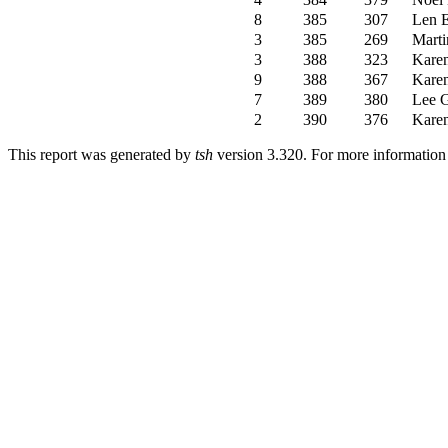
8
385
307
Len 
3
385
269
Mart
3
388
323
Kare
9
388
367
Kare
7
389
380
Lee 
2
390
376
Kare
This report was generated by
tsh
version 3.320. For more informatio