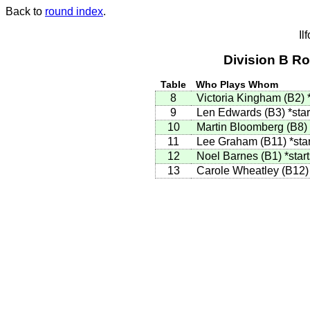
Back to
round index
.
Il
Division B R
Table
Who Plays Whom
8
Victoria Kingham (B2)
9
Len Edwards (B3)
*star
10
Martin Bloomberg (B8)
11
Lee Graham (B11)
*sta
12
Noel Barnes (B1)
*star
13
Carole Wheatley (B12