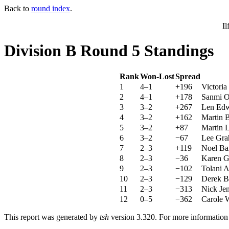
Back to
round index
.
Il
Division B Round 5 Standings
Rank
Won-Lost
Spread
1
4–1
+196
Victori
2
4–1
+178
Sanmi O
3
3–2
+267
Len Edw
4
3–2
+162
Martin 
5
3–2
+87
Martin L
6
3–2
−67
Lee Gra
7
2–3
+119
Noel Ba
8
2–3
−36
Karen G
9
2–3
−102
Tolani 
10
2–3
−129
Derek B
11
2–3
−313
Nick Jen
12
0–5
−362
Carole 
This report was generated by
tsh
version 3.320. For more informatio