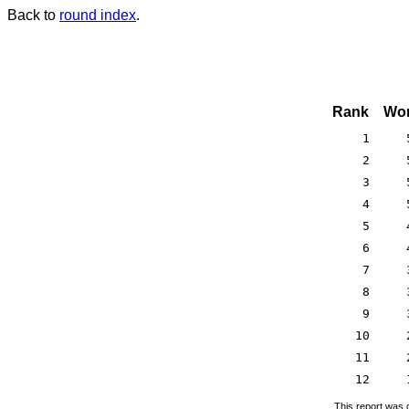
Back to
round index
.
Rank
Won
1
2
3
4
5
6
7
8
9
10
11
12
This report was