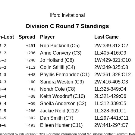
Ilford Invitational
Division C Round 7 Standings
-Lost
Spread
Player
Last Game
Ron Bucknell (C5)
2W:339-312:C2
5–2
+491
Anne Convery (C3)
1L:405-416:C9
5–2
+296
Jo Holland (C6)
1W:429-321:C10
5–2
+248
Colin StHill (C4)
2W:349-325:C8
5–2
+112
Phyllis Fernandez (C1)
2W:361-328:C12
4–3
+48
Sandra Weston (C9)
2W:416-405:C3
4–3
−60
Norah Cole (C8)
1L:325-349:C4
3–4
+43
Keith Woodruff (C10)
2L:321-429:C6
3–4
−38
Sheila Anderson (C2)
1L:312-339:C5
3–4
−59
Jackie Reid (C12)
1L:328-361:C1
2–5
−286
Dan Smith (C7)
1L:297-441:C11
2–5
−302
Eileen Hunter (C11)
2W:441-297:C7
1–6
−493
 generated by
tsh
version 3.320. For more information about
tsh
, please contact Stewart Hol