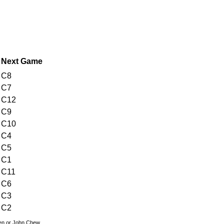
Next Game
C8
C7
C12
C9
C10
C4
C5
C1
C11
C6
C3
C2
den or John Chew.