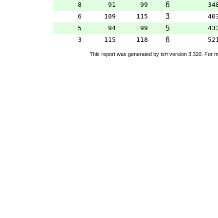
6
8
91
99
34
3
6
109
115
40
5
5
94
99
43
6
3
115
118
52
This report was generated by
tsh
version 3.320. For m