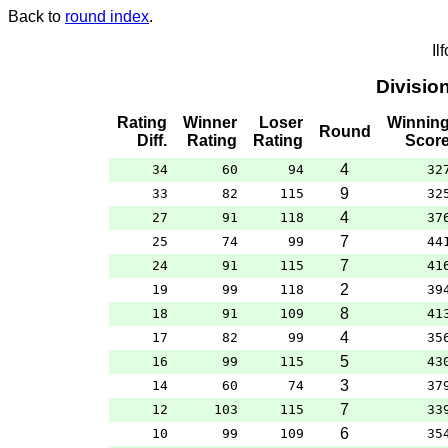
Back to
round index
.
Il
Divisio
Rating
Winner
Loser
Winnin
Round
Diff.
Rating
Rating
Scor
4
34
60
94
32
9
33
82
115
32
4
27
91
118
37
7
25
74
99
44
7
24
91
115
41
2
19
99
118
39
8
18
91
109
41
4
17
82
99
35
5
16
99
115
43
3
14
60
74
37
7
12
103
115
33
6
10
99
109
35