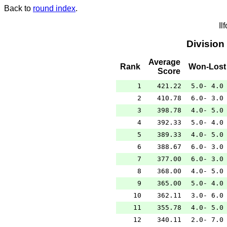
Back to
round index
.
Il
Division
Average
Rank
Won-Lost
Score
1
421.22
5.0- 4.0
2
410.78
6.0- 3.0
3
398.78
4.0- 5.0
4
392.33
5.0- 4.0
5
389.33
4.0- 5.0
6
388.67
6.0- 3.0
7
377.00
6.0- 3.0
8
368.00
4.0- 5.0
9
365.00
5.0- 4.0
10
362.11
3.0- 6.0
11
355.78
4.0- 5.0
12
340.11
2.0- 7.0