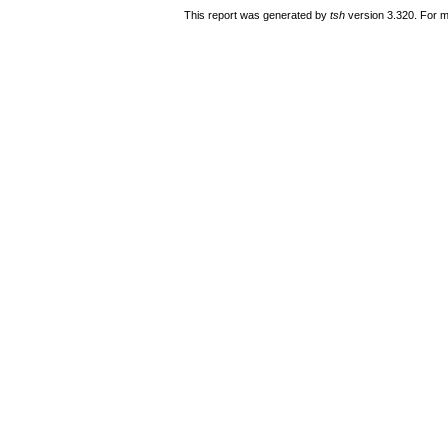
This report was generated by
tsh
version 3.320. For m