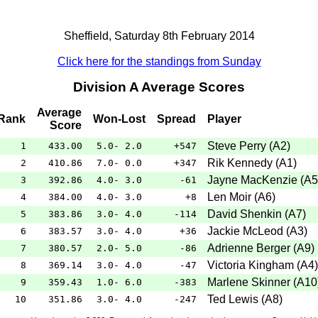
Sheffield, Saturday 8th February 2014
Click here for the standings from Sunday
Division A Average Scores
Average
Rank
Won-Lost
Spread
Player
Score
Steve Perry
(
A2
)
1
433.00
5.0- 2.0
+547
Rik Kennedy
(
A1
)
2
410.86
7.0- 0.0
+347
Jayne MacKenzie
(
A5
3
392.86
4.0- 3.0
-61
Len Moir
(
A6
)
4
384.00
4.0- 3.0
+8
David Shenkin
(
A7
)
5
383.86
3.0- 4.0
-114
Jackie McLeod
(
A3
)
6
383.57
3.0- 4.0
+36
Adrienne Berger
(
A9
)
7
380.57
2.0- 5.0
-86
Victoria Kingham
(
A4
)
8
369.14
3.0- 4.0
-47
Marlene Skinner
(
A10
9
359.43
1.0- 6.0
-383
Ted Lewis
(
A8
)
10
351.86
3.0- 4.0
-247