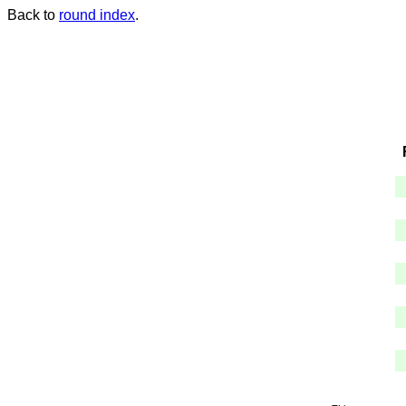
Back to
round index
.