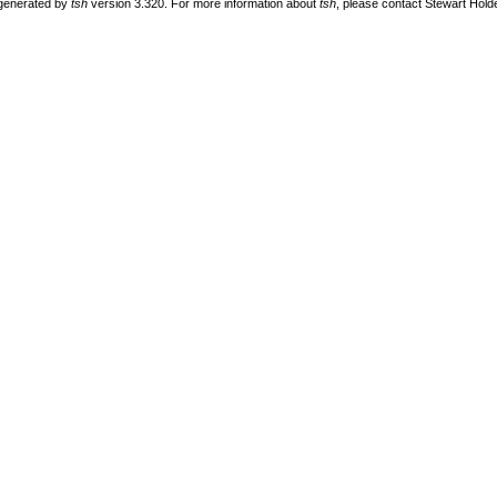
 generated by
tsh
version 3.320. For more information about
tsh
, please contact Stewart Hol