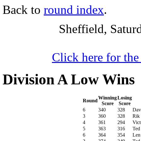
Back to
round index
.
Sheffield, Satu
Click here for th
Division A Low Wins
Winning
Losing
Round
Score
Score
6
340
328
Dav
3
360
328
Rik
4
361
294
Vic
5
363
316
Ted
6
364
354
Len