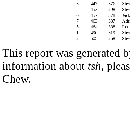
3
447
376
Stev
5
453
298
Stev
6
457
378
Jac
7
463
337
Adr
5
464
388
Len
1
496
319
Stev
2
505
268
Stev
This report was generated 
information about
tsh
, plea
Chew.