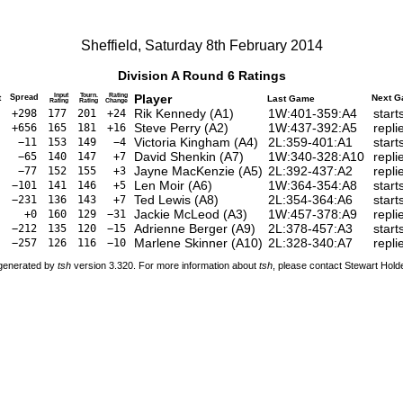
Sheffield, Saturday 8th February 2014
Division A Round 6 Ratings
Input
Tourn.
Rating
Player
t
Spread
Next 
Last Game
Rating
Rating
Change
Rik Kennedy (A1)
1W:401-359:A4
start
+298
177
201
+24
Steve Perry (A2)
1W:437-392:A5
repli
+656
165
181
+16
Victoria Kingham (A4)
2L:359-401:A1
start
−11
153
149
−4
David Shenkin (A7)
1W:340-328:A10
repli
−65
140
147
+7
Jayne MacKenzie (A5)
2L:392-437:A2
repli
−77
152
155
+3
Len Moir (A6)
1W:364-354:A8
start
−101
141
146
+5
Ted Lewis (A8)
2L:354-364:A6
start
−231
136
143
+7
Jackie McLeod (A3)
1W:457-378:A9
repli
+0
160
129
−31
Adrienne Berger (A9)
2L:378-457:A3
start
−212
135
120
−15
Marlene Skinner (A10)
2L:328-340:A7
repli
−257
126
116
−10
 generated by
tsh
version 3.320. For more information about
tsh
, please contact Stewart Hol