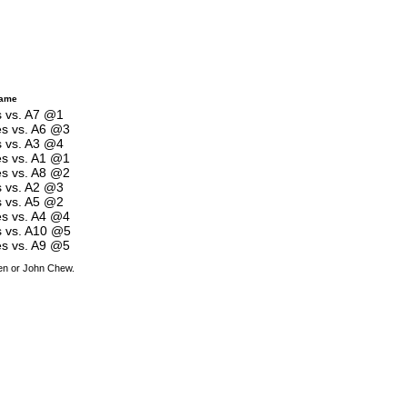
Game
s vs. A7 @1
es vs. A6 @3
s vs. A3 @4
es vs. A1 @1
es vs. A8 @2
s vs. A2 @3
s vs. A5 @2
es vs. A4 @4
s vs. A10 @5
es vs. A9 @5
den or John Chew.