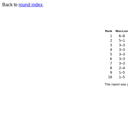
Back to
round index
.
Rank
Won-Los
1
6–0
2
5–1
3
3–3
4
3–3
5
3–3
6
3–3
7
3–3
8
2–4
9
1–5
10
1–5
This report was